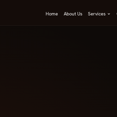
Home
About Us
Services