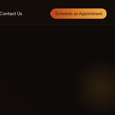
Contact Us
Schedule an Appointment